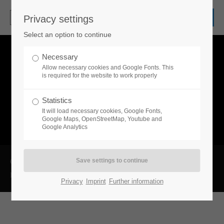
Privacy settings
Login
Select an option to continue
Username
Necessary
Allow necessary cookies and Google Fonts. This
is required for the website to work properly
Password
Statistics
It will load necessary cookies, Google Fonts,
Google Maps, OpenStreetMap, Youtube and
Google Analytics
Login
Copyright 2026 ROVA-Steuerberatung GmbH
Datenschutzerklärung
Impressum
Register
|
Lost your password?
Privacy
Imprint
Further information
Support