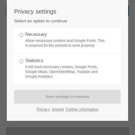
Privacy settings
Login
Select an option to continue
Username
Necessary
Elevation Zoom Gallery
Allow necessary cookies and Google Fonts. This
is required for the website to work properly
Password
Statistics
Lorem ipsum dolor sit amet, consectetuer
It will load necessary cookies, Google Fonts,
adipiscing elit. Aenean commodo ligula eget
Google Maps, OpenStreetMap, Youtube and
Google Analytics
dolor. Aenean massa.
Login
Register
|
Lost your password?
Privacy
Imprint
Further information
Support