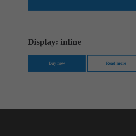
Display: inline
Buy now
Read more