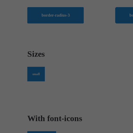
border-radius-3
b
Sizes
small
With font-icons