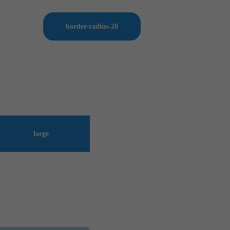
border-radius-20
large