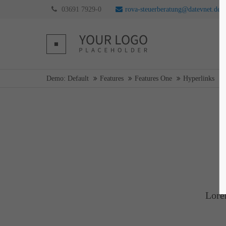
03691 7929-0
rova-steuerberatung@datevnet.de
Login
Supp
Username
Lorem ip
Demo: Default
Features
Features One
Hyperlinks
2
Password
Login
We offer 
Mon - F
Register
|
Lost your password?
Lore