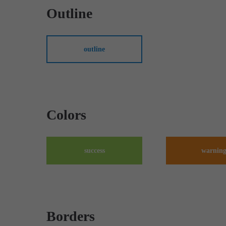
Outline
outline
Colors
success
warnin
Borders