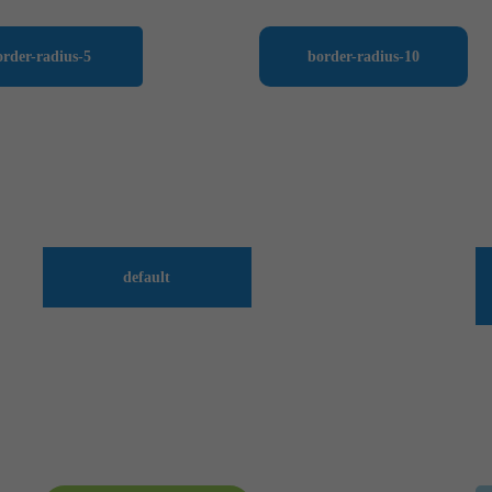
order-radius-5
border-radius-10
default