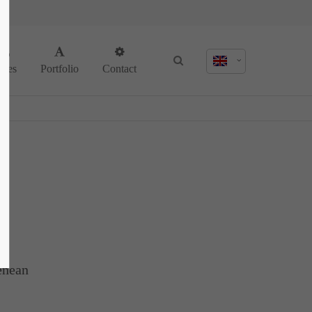
About us
ages
Portfolio
Contact
Lorem ipsum dolor sit amet, consectetuer
adipiscing elit.
Aenean commodo ligula eget dolor. Aenean
massa. Cum sociis natoque penatibus et
magnis dis parturient montes, nascetur
ridiculus mus. Donec quam felis, ultricies
nec.
enean