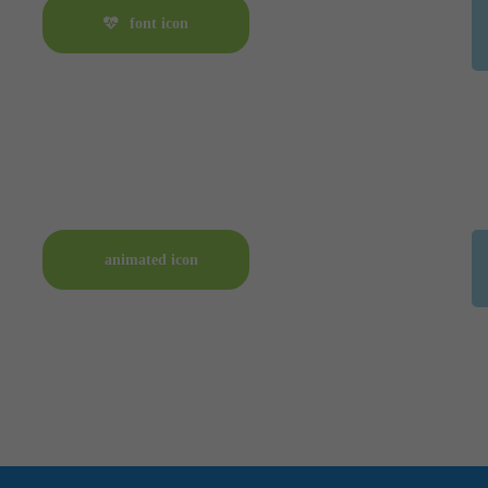
font icon
animated icon