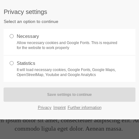
Privacy settings
ort
Get in touch
Select an option to continue
Home
Module
Features
P
sum dolor sit amet:
Cybersteel Inc.
Necessary
376-293 City Road, Suite 600
Allow necessary cookies and Google Fonts. This is required
San Francisco, CA 94102
for the website to work properly
4h
Statistics
Have any questions?
/ 365days
It will load necessary cookies, Google Fonts, Google Maps,
+44 1234 567 890
OpenStreetMap, Youtube and Google Analytics
Drop us a line
Hyperlinks
info@yourdomain.com
support for our customers
ri 8:00am - 5:00pm
(GMT +1)
Privacy
Imprint
Further information
m ipsum dolor sit amet, consectetuer adipiscing elit. A
commodo ligula eget dolor. Aenean massa.