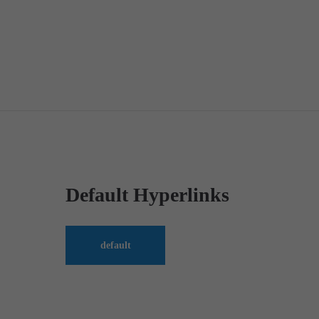
Default Hyperlinks
default