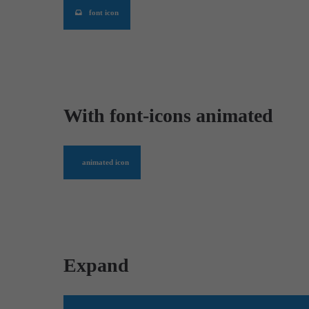
font icon
With font-icons animated
animated icon
Expand