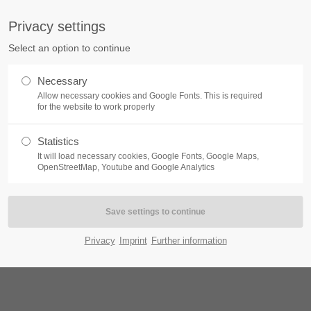
Privacy settings
ort
Get in touch
Select an option to continue
Home
Module
Features
P
sum dolor sit amet:
Cybersteel Inc.
Necessary
376-293 City Road, Suite 600
Allow necessary cookies and Google Fonts. This is required
San Francisco, CA 94102
for the website to work properly
 /v4
4h
Statistics
Have any questions?
/ 365days
It will load necessary cookies, Google Fonts, Google Maps,
+44 1234 567 890
OpenStreetMap, Youtube and Google Analytics
Drop us a line
info@yourdomain.com
All
Logo
Print
Web
Video
support for our customers
ri 8:00am - 5:00pm
(GMT +1)
Privacy
Imprint
Further information