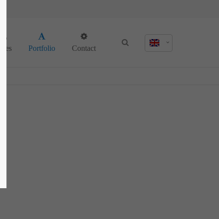
About us
ages
Portfolio
Contact
Lorem ipsum dolor sit amet, consectetuer
adipiscing elit.
Aenean commodo ligula eget dolor. Aenean
massa. Cum sociis natoque penatibus et
magnis dis parturient montes, nascetur
ridiculus mus. Donec quam felis, ultricies
nec.