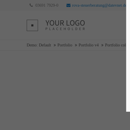
03691 7929-0
rova-steuerberatung@datevnet.de
Login
Supp
Username
Lorem ip
Demo: Default
Portfolio
Portfolio v4
Portfolio col-3
2
Password
Login
We offer 
Mon - F
Register
|
Lost your password?