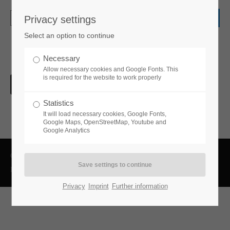
Privacy settings
Login
Select an option to continue
Username
Necessary
Allow necessary cookies and Google Fonts. This
is required for the website to work properly
Password
Statistics
It will load necessary cookies, Google Fonts,
Google Maps, OpenStreetMap, Youtube and
Google Analytics
Login
Copyright 2026 ROVA-Steuerberatung GmbH
Datenschutzerklärung
Impressum
Register
|
Lost your password?
Privacy
Imprint
Further information
Support